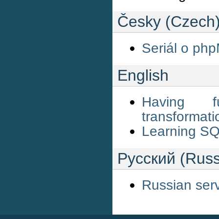
Česky (Czech
Seriál o ph
English
Having f
transformat
Learning SQ
Русский (Russ
Russian ser