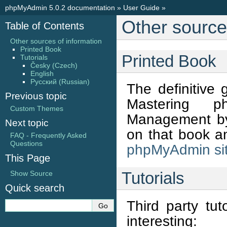
phpMyAdmin 5.0.2 documentation
»
User Guide
»
Other source
Table of Contents
Other sources of information
Printed Book
Printed Book
Tutorials
Česky (Czech)
English
Русский (Russian)
The definitive
Previous topic
Mastering p
Custom Themes
Management by 
Next topic
on that book an
FAQ - Frequently Asked
Questions
phpMyAdmin si
This Page
Tutorials
Show Source
Quick search
Third party tut
interesting: