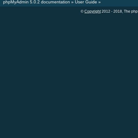
phpMyAdmin 5.0.2 documentation
»
User Guide
»
©
Copyright
2012 - 2018, The php